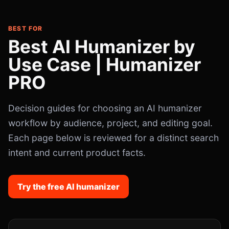
BEST FOR
Best AI Humanizer by
Use Case | Humanizer
PRO
Decision guides for choosing an AI humanizer
workflow by audience, project, and editing goal.
Each page below is reviewed for a distinct search
intent and current product facts.
Try the free AI humanizer