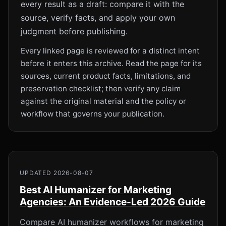
every result as a draft: compare it with the
source, verify facts, and apply your own
judgment before publishing.
Every linked page is reviewed for a distinct intent
before it enters this archive. Read the page for its
sources, current product facts, limitations, and
preservation checklist; then verify any claim
against the original material and the policy or
workflow that governs your publication.
UPDATED 2026-08-07
Best AI Humanizer for Marketing
Agencies: An Evidence-Led 2026 Guide
Compare AI humanizer workflows for marketing