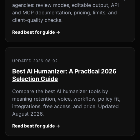
agencies: review modes, editable output, API
and MCP documentation, pricing, limits, and
client-quality checks.
Read best for guide →
UPDATED 2026-08-02
Best AI Humanizer: A Practical 2026
Selection Guide
Compare the best AI humanizer tools by
meaning retention, voice, workflow, policy fit,
integrations, free access, and price. Updated
August 2026.
Read best for guide →