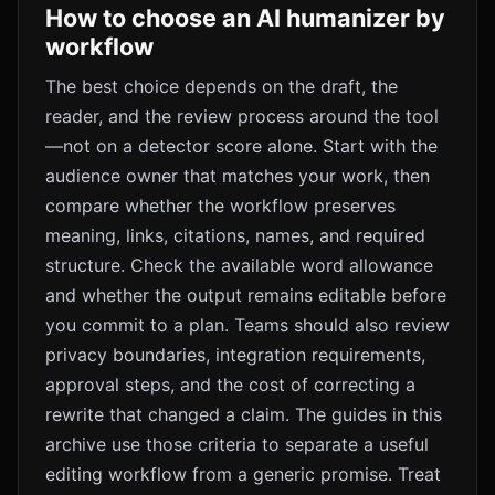
How to choose an AI humanizer by
workflow
The best choice depends on the draft, the
reader, and the review process around the tool
—not on a detector score alone. Start with the
audience owner that matches your work, then
compare whether the workflow preserves
meaning, links, citations, names, and required
structure. Check the available word allowance
and whether the output remains editable before
you commit to a plan. Teams should also review
privacy boundaries, integration requirements,
approval steps, and the cost of correcting a
rewrite that changed a claim. The guides in this
archive use those criteria to separate a useful
editing workflow from a generic promise. Treat