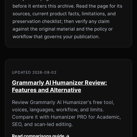
before it enters this archive. Read the page for its
sources, current product facts, limitations, and
preservation checklist; then verify any claim
against the original material and the policy or
workflow that governs your publication.
UPDATED 2026-08-02
Grammarly AI Humanizer Review:
Features and Alternative
Review Grammarly AI Humanizer's free tool,
voices, languages, workflow, and limits.
Compare it with Humanizer PRO for Academic,
SEO, and scan-led editing.
Read comparisons guide →