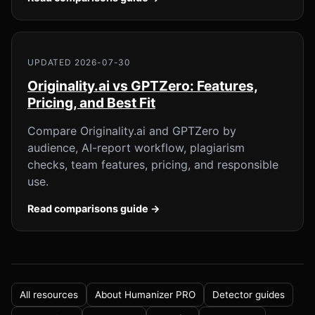
UPDATED 2026-07-30
Originality.ai vs GPTZero: Features,
Pricing, and Best Fit
Compare Originality.ai and GPTZero by
audience, AI-report workflow, plagiarism
checks, team features, pricing, and responsible
use.
Read comparisons guide →
All resources
About Humanizer PRO
Detector guides