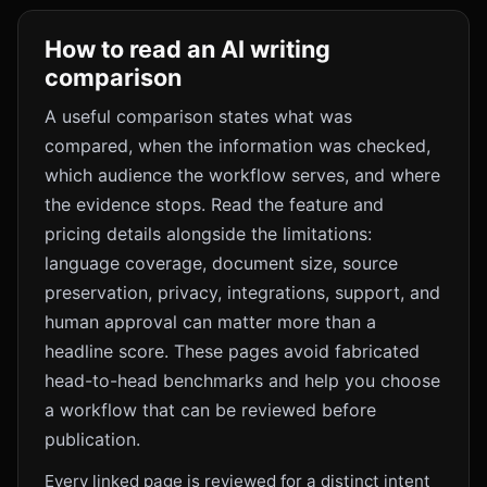
How to read an AI writing
comparison
A useful comparison states what was
compared, when the information was checked,
which audience the workflow serves, and where
the evidence stops. Read the feature and
pricing details alongside the limitations:
language coverage, document size, source
preservation, privacy, integrations, support, and
human approval can matter more than a
headline score. These pages avoid fabricated
head-to-head benchmarks and help you choose
a workflow that can be reviewed before
publication.
Every linked page is reviewed for a distinct intent