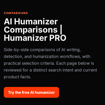
COMPARISONS
AI Humanizer
Comparisons |
Humanizer PRO
Side-by-side comparisons of AI writing,
detection, and humanization workflows, with
practical selection criteria. Each page below is
reviewed for a distinct search intent and current
product facts.
Try the free AI humanizer