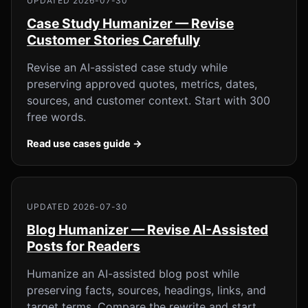
UPDATED 2026-07-30
Case Study Humanizer — Revise
Customer Stories Carefully
Revise an AI-assisted case study while
preserving approved quotes, metrics, dates,
sources, and customer context. Start with 300
free words.
Read use cases guide →
UPDATED 2026-07-30
Blog Humanizer — Revise AI-Assisted
Posts for Readers
Humanize an AI-assisted blog post while
preserving facts, sources, headings, links, and
target terms. Compare the rewrite and start