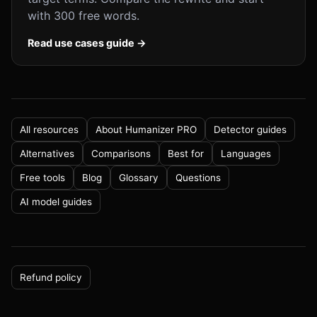
with 300 free words.
Read use cases guide →
All resources
About Humanizer PRO
Detector guides
Alternatives
Comparisons
Best for
Languages
Free tools
Blog
Glossary
Questions
AI model guides
Refund policy