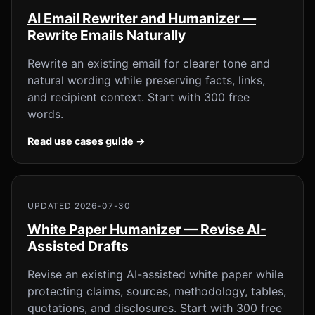
AI Email Rewriter and Humanizer —
Rewrite Emails Naturally
Rewrite an existing email for clearer tone and
natural wording while preserving facts, links,
and recipient context. Start with 300 free
words.
Read use cases guide →
UPDATED 2026-07-30
White Paper Humanizer — Revise AI-
Assisted Drafts
Revise an existing AI-assisted white paper while
protecting claims, sources, methodology, tables,
quotations, and disclosures. Start with 300 free