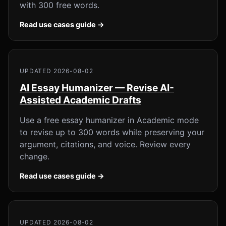
with 300 free words.
Read use cases guide →
UPDATED 2026-08-02
AI Essay Humanizer — Revise AI-
Assisted Academic Drafts
Use a free essay humanizer in Academic mode
to revise up to 300 words while preserving your
argument, citations, and voice. Review every
change.
Read use cases guide →
UPDATED 2026-08-02