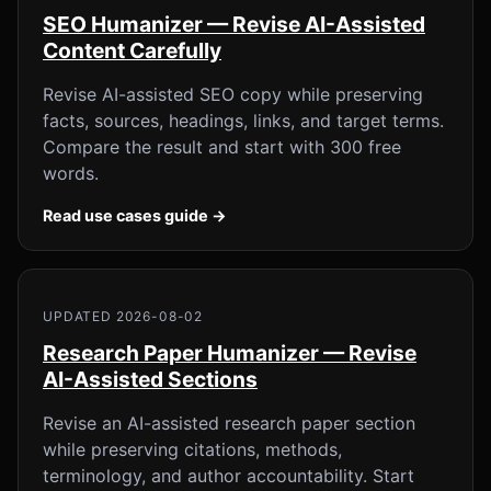
SEO Humanizer — Revise AI-Assisted
Content Carefully
Revise AI-assisted SEO copy while preserving
facts, sources, headings, links, and target terms.
Compare the result and start with 300 free
words.
Read use cases guide →
UPDATED 2026-08-02
Research Paper Humanizer — Revise
AI-Assisted Sections
Revise an AI-assisted research paper section
while preserving citations, methods,
terminology, and author accountability. Start