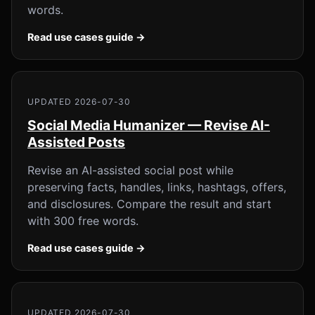
words.
Read use cases guide →
UPDATED 2026-07-30
Social Media Humanizer — Revise AI-
Assisted Posts
Revise an AI-assisted social post while
preserving facts, handles, links, hashtags, offers,
and disclosures. Compare the result and start
with 300 free words.
Read use cases guide →
UPDATED 2026-07-30