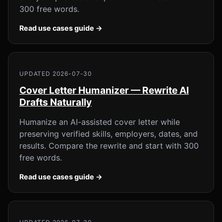
300 free words.
Read use cases guide →
UPDATED 2026-07-30
Cover Letter Humanizer — Rewrite AI
Drafts Naturally
Humanize an AI-assisted cover letter while
preserving verified skills, employers, dates, and
results. Compare the rewrite and start with 300
free words.
Read use cases guide →