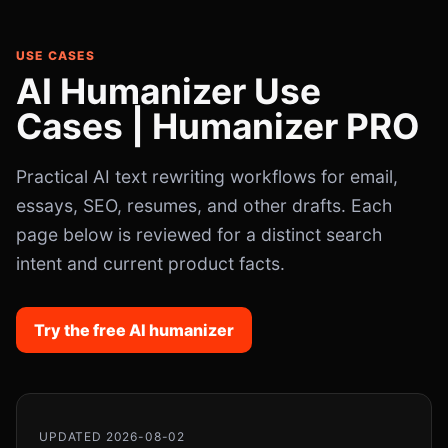
USE CASES
AI Humanizer Use
Cases | Humanizer PRO
Practical AI text rewriting workflows for email,
essays, SEO, resumes, and other drafts. Each
page below is reviewed for a distinct search
intent and current product facts.
Try the free AI humanizer
UPDATED 2026-08-02