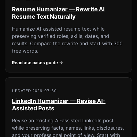
Resume Humanizer — Rewrite AI
Resume Text Naturally
Humanize AI-assisted resume text while
preserving verified roles, skills, dates, and
results. Compare the rewrite and start with 300
free words.
Read use cases guide →
UPDATED 2026-07-30
LinkedIn Humanizer — Revise AI-
Assisted Posts
Revise an existing AI-assisted LinkedIn post
while preserving facts, names, links, disclosures,
and your professional point of view. Start with